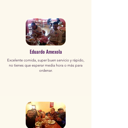
Eduardo Amexola
Excelente comida, super buen servicio y rápido,
no tienes que esperar media hora o más para
ordenar.