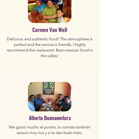
Carmen Van Well
Delicious and authentic food! The atmosphere is
perfect and the service is friendly. I highly
recommend this restaurant. Best mexican food in
the valley!
Alberto Buenaventura
Me gustó mucho el postre, la comida también
estuvo muy rica y si te dan buen trato.