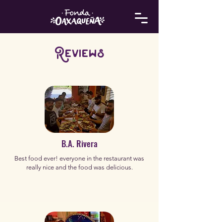
Reviews
B.A. Rivera
Best food ever! everyone in the restaurant was
really nice and the food was delicious.