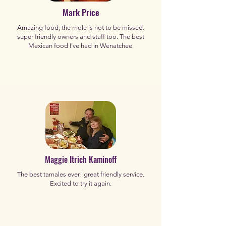
Mark Price
Amazing food, the mole is not to be missed.
super friendly owners and staff too. The best
Mexican food I've had in Wenatchee.
Maggie Itrich Kaminoff
The best tamales ever! great friendly service.
Excited to try it again.