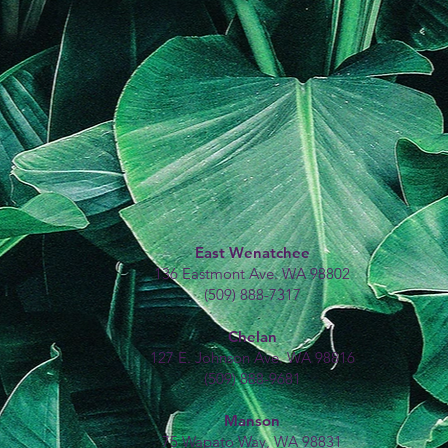
East Wenatchee
136 Eastmont Ave. WA 98802
(509) 888-7317
Chelan
127 E. Johnson Ave. WA 98816
(509) 888-9681
Manson
75 Wapato Way, WA 98831