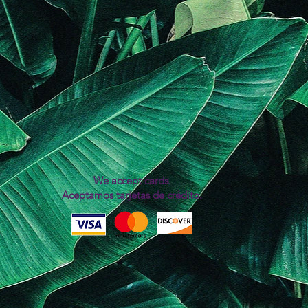
We accept cards.
Aceptamos tarjetas de crédito.