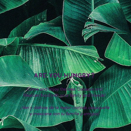
are
.
you
.
hungry?
Come and enjoy the best Oaxacan and
Mexican food with your family and friends!
¡Ven y disfruta de la mejor comida oaxaqueña
y mexicana con tu familia y amigos!