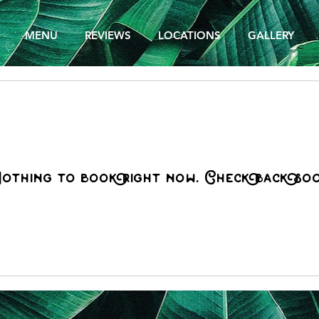
MENU
REVIEWS
LOCATIONS
GALLERY
othing to book right now. Check back soo