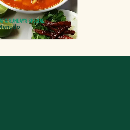
AT & SUNDAY'S SPECIAL
Menudo