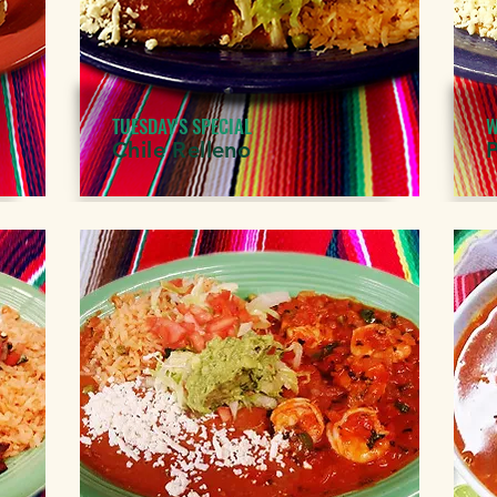
TUESDAY'S SPECIAL
W
Chile Relleno