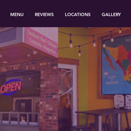
MENU
REVIEWS
LOCATIONS
GALLERY
Enjoy the authentic food
from southern Mexico!