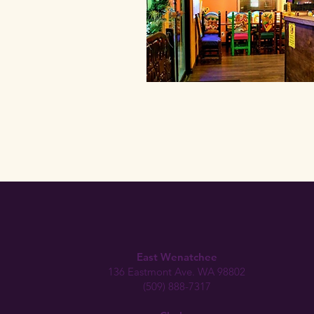
East Wenatchee
136 Eastmont Ave. WA 98802
(509) 888-7317