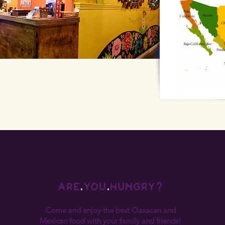
are
.
you
.
hungry?
Come and enjoy the best Oaxacan and
Mexican food with your family and friends!