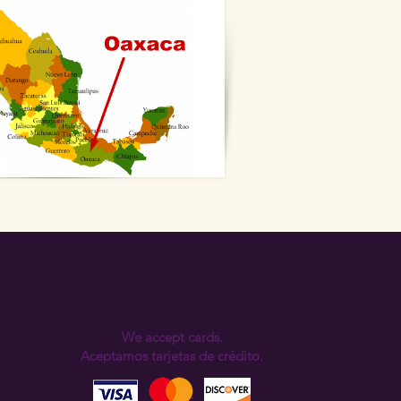
We accept cards.
Aceptamos tarjetas de crédito.