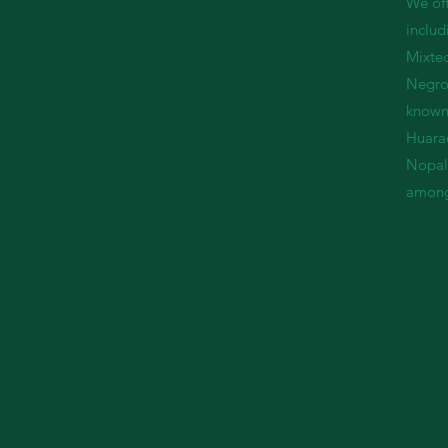
We off
includ
Mixtec
Negro
known 
Huara
Nopale
among