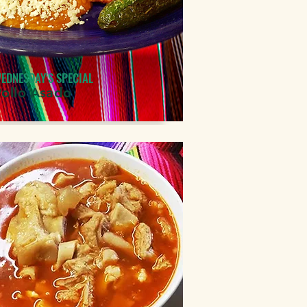
EDNESDAY'S SPECIAL
Pollo Asado