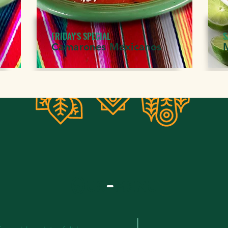
FRIDAY'S SPECIAL
S
Camarones Mexicanos
Our
-
menu