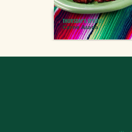
THURSDAY'S SPECIAL
Carne Asada