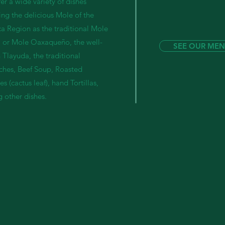
er a wide variety of dishes
ing the delicious Mole of the
a Region as the traditional Mole
 or Mole Oaxaqueño, the well-
SEE OUR ME
Tlayuda, the traditional
ches, Beef Soup, Roasted
s (cactus leaf), hand Tortillas,
 other dishes.